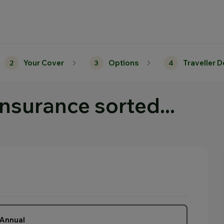
Your Cover
Options
Traveller D
2
3
4
insurance sorted...
Annual