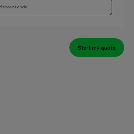
Start my quote