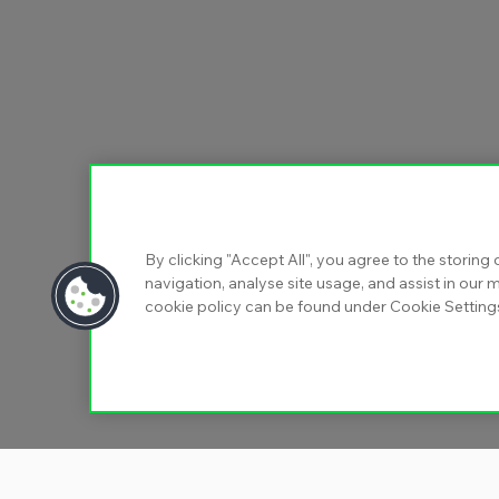
By clicking "Accept All", you agree to the storing
navigation, analyse site usage, and assist in our m
cookie policy can be found under Cookie Setting