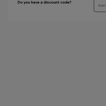
Do you have a discount code?