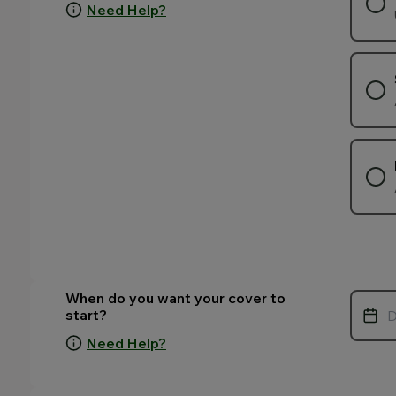
Need Help?
. Your selection may change the fields that appear on this p
. Your selection may change the fields that appear on this p
. Your selection may change the fields that appear on this p
When do you want your cover to
start?
Need Help?