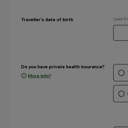
Lead Tr
Traveller's date of birth
Do you have private health insurance?
More Info?
. Your selection may change the fields that appear on this p
. Your selection may change the fields that appear on this p