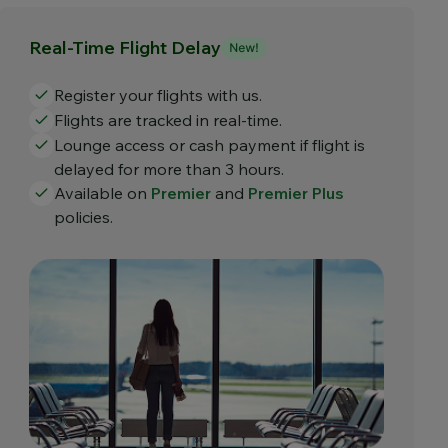
Real-Time Flight Delay
Register your flights with us.
Flights are tracked in real-time.
Lounge access or cash payment if flight is
delayed for more than 3 hours.
Available on
Premier
and
Premier Plus
policies.