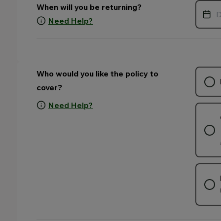
When will you be returning?
Need Help?
Who would you like the policy to
cover?
Need Help?