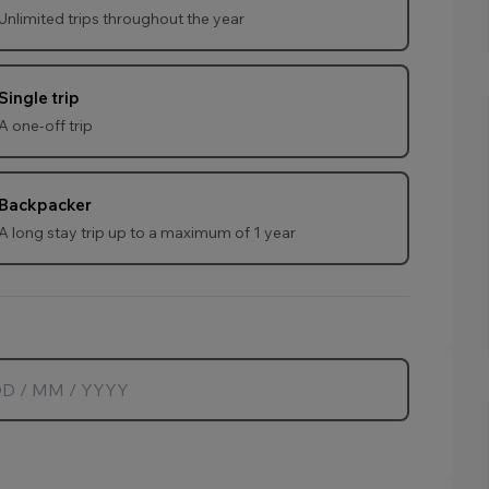
Unlimited trips throughout the year
age.
Single trip
A one-off trip
age.
Backpacker
A long stay trip up to a maximum of 1 year
age.