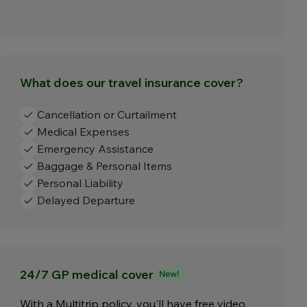
What does our travel insurance cover?
Cancellation or Curtailment
Medical Expenses
Emergency Assistance
Baggage & Personal Items
Personal Liability
Delayed Departure
24/7 GP medical cover
With a Multitrip policy, you'll have free video