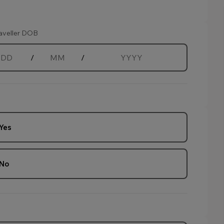
aveller DOB
/
/
Day
Month
Year
Yes
age.
No
age.