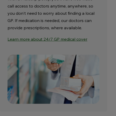
call access to doctors anytime, anywhere, so
you don't need to worry about finding a local
GP. If medication is needed, our doctors can
provide prescriptions, where available.
Learn more about 24/7 GP medical cover