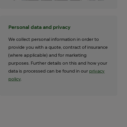
Personal data and privacy
We collect personal information in order to
provide you with a quote, contract of insurance
(where applicable) and for marketing
purposes. Further details on this and how your
data is processed can be found in our
privacy
policy
.