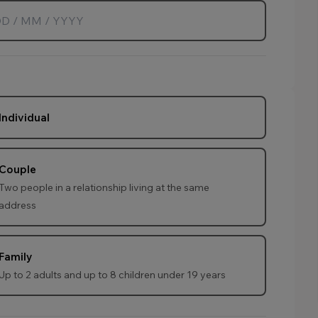
Individual
Couple
Two people in a relationship living at the same
address
Family
Up to 2 adults and up to 8 children under 19 years