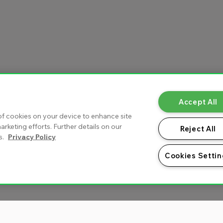
Accept All
 of cookies on your device to enhance site
arketing efforts. Further details on our
Reject All
s.
Privacy Policy
Cookies Setti