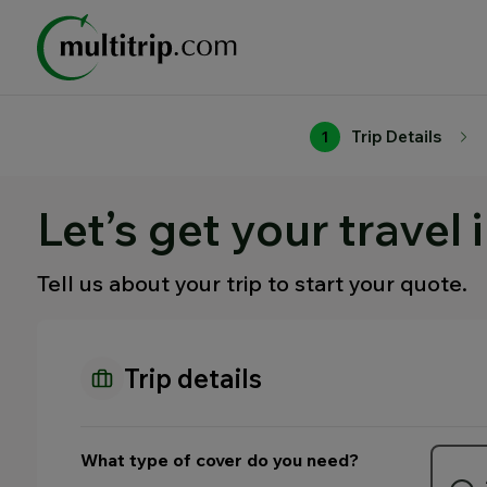
Trip Details
1
Let’s get your travel 
Tell us about your trip to start your quote.
Trip details
What type of cover do you need?