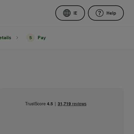
IE
Help
etails
Pay
5